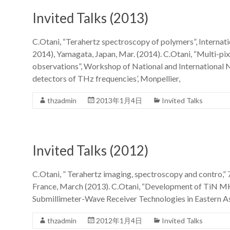
Invited Talks (2013)
C.Otani, “Terahertz spectroscopy of polymers”, Intern
2014), Yamagata, Japan, Mar. (2014). C.Otani, “Multi-pix
observations”, Workshop of National and Internationa
detectors of THz frequencies’, Monpellier,
thzadmin
2013年1月4日
Invited Talks
Invited Talks (2012)
C.Otani, ” Terahertz imaging, spectroscopy and contro,”
France, March (2013). C.Otani, “Development of TiN 
Submillimeter-Wave Receiver Technologies in Eastern Asi
thzadmin
2012年1月4日
Invited Talks