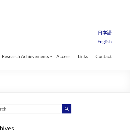
日本語
English
Research Achievements
Access
Links
Contact
hives