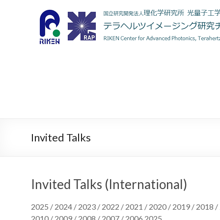
Invited Talks
Invited Talks (International)
2025 / 2024 / 2023 / 2022 / 2021 / 2020 / 2019 / 2018 /
2010 / 2009 / 2008 / 2007 / 2006 2025