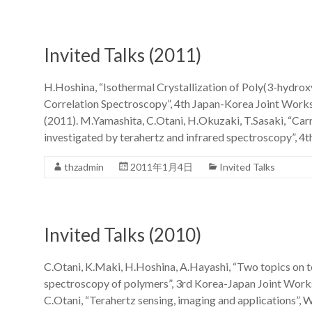
Invited Talks (2011)
H.Hoshina, “Isothermal Crystallization of Poly(3-hydro
Correlation Spectroscopy”, 4th Japan-Korea Joint Work
(2011). M.Yamashita, C.Otani, H.Okuzaki, T.Sasaki, “Ca
investigated by terahertz and infrared spectroscopy”, 4
thzadmin
2011年1月4日
Invited Talks
Invited Talks (2010)
C.Otani, K.Maki, H.Hoshina, A.Hayashi, “Two topics on t
spectroscopy of polymers”, 3rd Korea-Japan Joint Work
C.Otani, “Terahertz sensing, imaging and applications”,