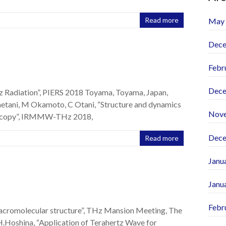
Read more
May
Dece
Febr
Dece
 Radiation”, PIERS 2018 Toyama, Toyama, Japan,
etani, M Okamoto, C Otani, “Structure and dynamics
Nov
roscopy”, IRMMW-THz 2018,
Dece
Read more
Janu
Janu
Febr
macromolecular structure”, THz Mansion Meeting, The
H.Hoshina, “Application of Terahertz Wave for