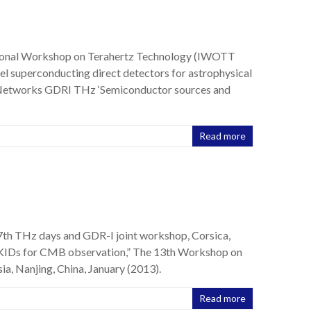
ational Workshop on Terahertz Technology (IWOTT
el superconducting direct detectors for astrophysical
l Networks GDRI THz ‘Semiconductor sources and
Read more
 7th THz days and GDR-I joint workshop, Corsica,
MKIDs for CMB observation,” The 13th Workshop on
a, Nanjing, China, January (2013).
Read more