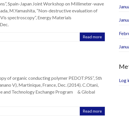
ons”, Spain-Japan Joint Workshop on Millimeter-wave
Janu
mada, M.Yamashita, “Non-destructive evaluation of
Vis spectroscopy”, Energy Materials
Janu
Dec.
Febr
Read more
Janu
Me
opy of organic conducting polymer PEDOT:PSS”, 5th
Log i
ano V), Martinique, France, Dec. (2014). C.Otani,
ence and Technology Exchange Program & Global
Read more