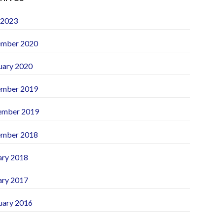
 2023
mber 2020
uary 2020
mber 2019
ember 2019
mber 2018
ary 2018
ary 2017
uary 2016