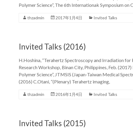
Polymer Science”, The 6th Internationak Symposium on O
thzadmin
2017年1月4日
Invited Talks
Invited Talks (2016)
H.Hoshina, “Terahertz Spectroscopy and Irradiation for 
Research Workshop, Binan City, Philippines, Feb. (2017)
Polymer Science”, JTMSIS (Japan-Taiwan Medical Spectr
(2016) C.Otani, “(Plenary) Terahertz imaging,
thzadmin
2016年1月4日
Invited Talks
Invited Talks (2015)