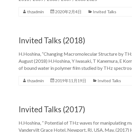
thzadmin
2020年2月4日
Invited Talks
Invited Talks (2018)
H.Hoshina, “Changing Macromolecular Structure by THz
August (2018) H.Hoshina, Y Iwasaki, T Kanemura, E Kom
of bound water in polymer film studied by THz spect
thzadmin
2019年11月19日
Invited Talks
Invited Talks (2017)
H.Hoshina, ” Potential of THz waves for manipulating 
Vandervilt Grace Hotel, Newport, RI, USA, May. (2017) 