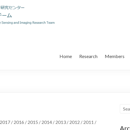
Home
Research
Members
 2017 / 2016 / 2015 / 2014 / 2013 / 2012 / 2011 /
Arc