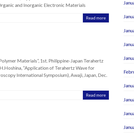
Janu
rganic and Inorganic Electronic Materials
Janu
Read more
Janu
Janu
Janu
Polymer Materials”, 1st. Philippine-Japan Terahertz
 H.Hoshina, “Application of Terahertz Wave for
Febr
oscopy International Symposium), Awaji, Japan, Dec.
Janu
Read more
Janu
Janu
Janu