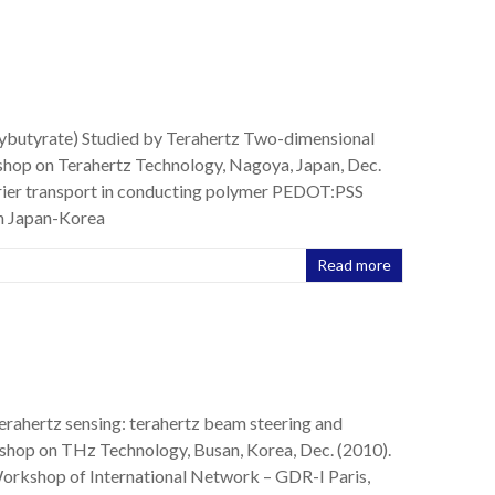
xybutyrate) Studied by Terahertz Two-dimensional
shop on Terahertz Technology, Nagoya, Japan, Dec.
rrier transport in conducting polymer PEDOT:PSS
th Japan-Korea
Read more
erahertz sensing: terahertz beam steering and
shop on THz Technology, Busan, Korea, Dec. (2010).
 Workshop of International Network – GDR-I Paris,