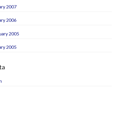
ary 2007
ary 2006
uary 2005
ary 2005
ta
n