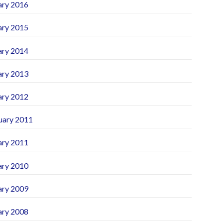
ary 2016
ary 2015
ary 2014
ary 2013
ary 2012
uary 2011
ary 2011
ary 2010
ary 2009
ary 2008