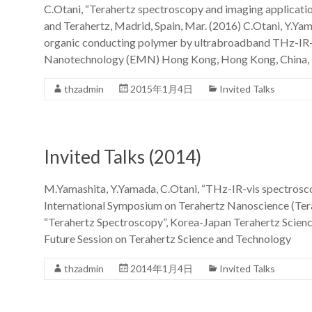
C.Otani, “Terahertz spectroscopy and imaging applicati
and Terahertz, Madrid, Spain, Mar. (2016) C.Otani, Y.Ya
organic conducting polymer by ultrabroadband THz-IR-
Nanotechnology (EMN) Hong Kong, Hong Kong, China, 
thzadmin
2015年1月4日
Invited Talks
Invited Talks (2014)
M.Yamashita, Y.Yamada, C.Otani, “THz-IR-vis spectrosc
International Symposium on Terahertz Nanoscience (Teran
“Terahertz Spectroscopy”, Korea-Japan Terahertz Sci
Future Session on Terahertz Science and Technology
thzadmin
2014年1月4日
Invited Talks