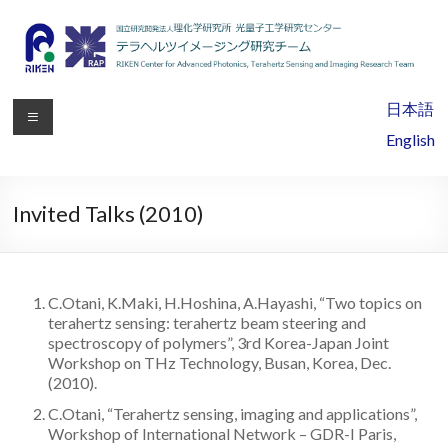
RIKEN
日本語
Center
English
for
Advanced
Invited Talks (2010)
Photonics,
Terahertz
C.Otani, K.Maki, H.Hoshina, A.Hayashi, “Two topics on
Sensing
terahertz sensing: terahertz beam steering and
spectroscopy of polymers”, 3rd Korea-Japan Joint
and
Workshop on THz Technology, Busan, Korea, Dec.
(2010).
Imaging
C.Otani, “Terahertz sensing, imaging and applications”,
Research
Workshop of International Network – GDR-I Paris,