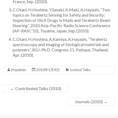
France, Sep. (2010).
Team
C.Otani, H.Hoshina, Y.Sasaki, K.Maki, A.Hayashi, “Two
topics on Terahertz Sensing for Safety and Security:
Inspection of Illicit Drugs in Mails and Terahertz Beam
Steering”, 2010 Asia-Pacific Radio Science Conference
(AP-RASC’10), Toyama, Japan, Sep. (2010).
C.Otani, H.Hoshina, A.Kamiya, A.Hayashi, “Terahertz
spectroscopy and imaging of biological materials and
polymers”, RGJ-Ph.D. Congress 11, Pattaya, Thailand,
Apr. (2010).
thzadmin
2010年1月4日
Invited Talks
←
Contributed Talks (2010)
Journals (2010)
→