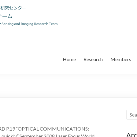
Home
Research
Members
ARD P.19 “OPTICAL COMMUNICATIONS:
Arc
s quickly” September 2008 Laser Focus World