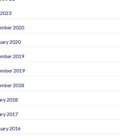
 2023
mber 2020
uary 2020
mber 2019
ember 2019
mber 2018
ary 2018
ary 2017
uary 2016