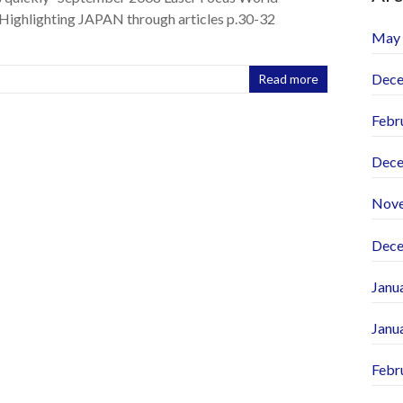
Highlighting JAPAN through articles p.30-32
May
Dece
Read more
Febr
Dece
Nov
Dece
Janu
Janu
Febr