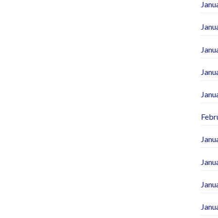
Janu
Janu
Janu
Janu
Janu
Febr
Janu
Janu
Janu
Janu