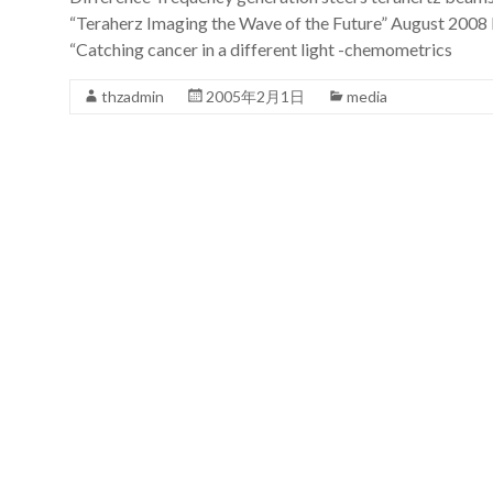
“Teraherz Imaging the Wave of the Future” August 2008 
“Catching cancer in a different light -chemometrics
thzadmin
2005年2月1日
media