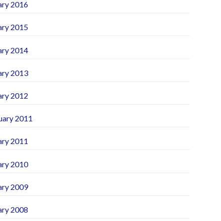
ary 2016
ary 2015
ary 2014
ary 2013
ary 2012
uary 2011
ary 2011
ary 2010
ary 2009
ary 2008