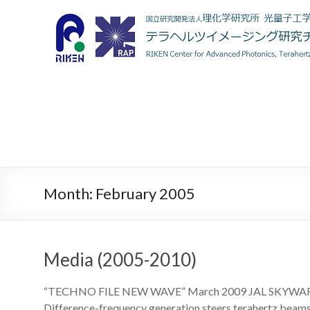
Month:
February 2005
Media (2005-2010)
“TECHNO FILE NEW WAVE” March 2009 JAL SKYW
Difference-frequency generation steers terahertz beam