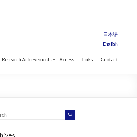
日本語
English
Research Achievements
Access
Links
Contact
hives