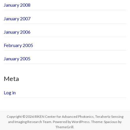
January 2008
January 2007
January 2006
February 2005
January 2005
Meta
Log in
Copyright © 2026
RIKEN Center for Advanced Photonics, Terahertz Sensing
and Imaging Research Team
. Powered by
WordPress
. Theme: Spacious by
ThemeGrill
.