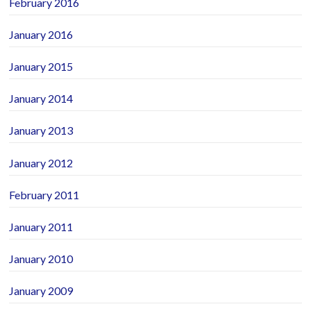
February 2016
January 2016
January 2015
January 2014
January 2013
January 2012
February 2011
January 2011
January 2010
January 2009