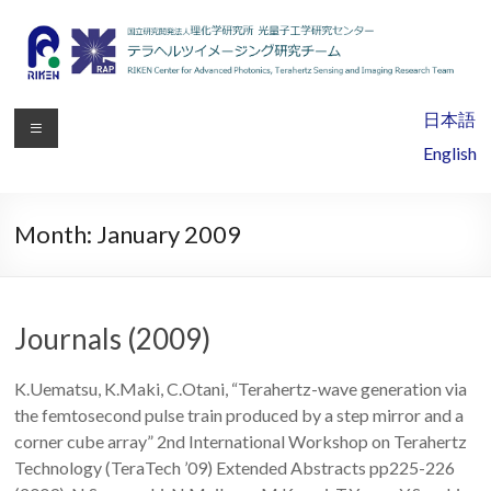
RIKEN
日本語
Center
English
for
Advanced
Month:
January 2009
Photonics,
Terahertz
Journals (2009)
Sensing
K.Uematsu, K.Maki, C.Otani, “Terahertz-wave generation via
and
the femtosecond pulse train produced by a step mirror and a
Imaging
corner cube array” 2nd International Workshop on Terahertz
Technology (TeraTech ’09) Extended Abstracts pp225-226
Research