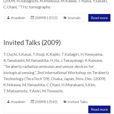
(2009). N.Sunaguchi, N.Maikusa, M.Kawai, T.Yuasa, Y.Sasaki,
Team
C.Otani, “THz tomography
thzadmin
2009年1月5日
Journals
Read more
Invited Talks (2009)
T.Ouchi, S.Kasai, T.Itsuji, K.Kajiki, T.Katagiri, H.Yoneyama,
A.Tanabashi, M.Yamashita, H.Ito, J.Takayanagi, K.Kawase,
“Terahertz radiation emission and sensor devices for
biological sensing”, 2nd International Workshop on Terahertz
Technology (TeraTech ’09), Osaka, Japan, Nov.-Dec. (2009).
K.Nikawa, M.Yamashita, C.Otani, H.Murakami, S.Kim,
T.Matsumoto, Y.Aoki, M.Tonouchi,
thzadmin
2009年1月4日
Invited Talks
Read more