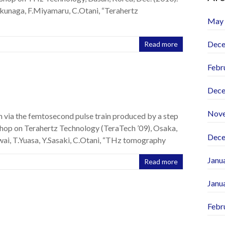
kunaga, F.Miyamaru, C.Otani, “Terahertz
May
Dece
Read more
Febr
Dece
Nov
 via the femtosecond pulse train produced by a step
shop on Terahertz Technology (TeraTech ’09), Osaka,
Dece
ai, T.Yuasa, Y.Sasaki, C.Otani, “THz tomography
Janu
Read more
Janu
Febr