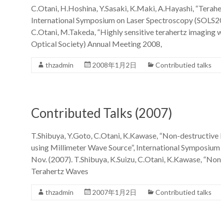
C.Otani, H.Hoshina, Y.Sasaki, K.Maki, A.Hayashi, “Terahe
International Symposium on Laser Spectroscopy (SOLS20
C.Otani, M.Takeda, “Highly sensitive terahertz imaging
Optical Society) Annual Meeting 2008,
thzadmin
2008年1月2日
Contributied talks
Contributed Talks (2007)
T.Shibuya, Y.Goto, C.Otani, K.Kawase, “Non-destructive 
using Millimeter Wave Source”, International Symposiu
Nov. (2007). T.Shibuya, K.Suizu, C.Otani, K.Kawase, “No
Terahertz Waves
thzadmin
2007年1月2日
Contributied talks