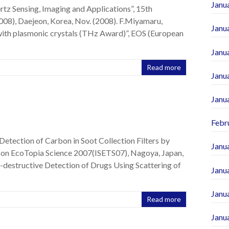
Janu
rtz Sensing, Imaging and Applications”, 15th
08), Daejeon, Korea, Nov. (2008). F.Miyamaru,
Janu
 with plasmonic crystals (THz Award)”, EOS (European
Janu
Read more
Janu
Janu
Febr
Detection of Carbon in Soot Collection Filters by
Janu
m on EcoTopia Science 2007(ISETS07), Nagoya, Japan,
n-destructive Detection of Drugs Using Scattering of
Janu
Janu
Read more
Janu