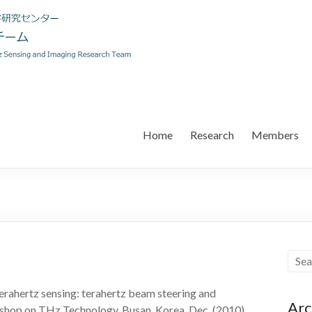
Home
Research
Members
erahertz sensing: terahertz beam steering and
Arc
shop on THz Technology, Busan, Korea, Dec. (2010).