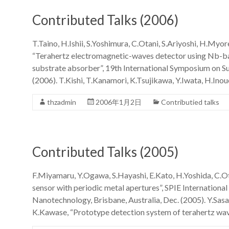
Contributed Talks (2006)
T.Taino, H.Ishii, S.Yoshimura, C.Otani, S.Ariyoshi, H.Myo
“Terahertz electromagnetic-waves detector using Nb-ba
substrate absorber”, 19th International Symposium on S
(2006). T.Kishi, T.Kanamori, K.Tsujikawa, Y.Iwata, H.Inou
thzadmin
2006年1月2日
Contributied talks
Contributed Talks (2005)
F.Miyamaru, Y.Ogawa, S.Hayashi, E.Kato, H.Yoshida, C.O
sensor with periodic metal apertures”, SPIE Internatio
Nanotechnology, Brisbane, Australia, Dec. (2005). Y.Sasa
K.Kawase, “Prototype detection system of terahertz wa