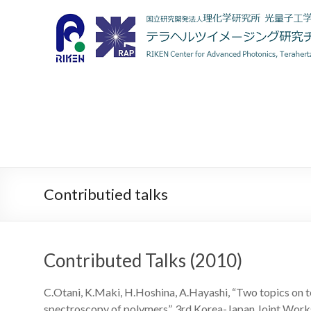
Contributied talks
Contributed Talks (2010)
C.Otani, K.Maki, H.Hoshina, A.Hayashi, “Two topics on t
spectroscopy of polymers”, 3rd Korea-Japan Joint Work