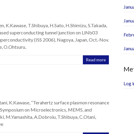
Janu
Janu
ren, K.Kawase, T.Shibuya, H.Sato, H.Shimizu, S.Takada,
sed superconducting tunnel junction on LiNb03
Febr
uperconductivity (ISS 2006), Nagoya, Japan, Oct.-Nov.
e, O.Ohtsuru,
Janu
Read more
Me
Log i
tani, K.Kawase, “Terahertz surface plasmon resonance
nal Symposium on Microelectronics, MEMS, and
ki, M.Yamashita, A.Dobroiu, T.Shibuya, C.Otani,
ve