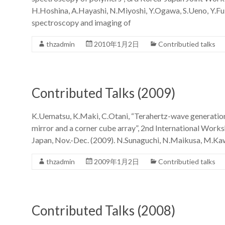
H.Hoshina, A.Hayashi, N.Miyoshi, Y.Ogawa, S.Ueno, Y.Fu
spectroscopy and imaging of
thzadmin
2010年1月2日
Contributied talks
Contributed Talks (2009)
K.Uematsu, K.Maki, C.Otani, “Terahertz-wave generation
mirror and a corner cube array”, 2nd International Work
Japan, Nov.-Dec. (2009). N.Sunaguchi, N.Maikusa, M.Kaw
thzadmin
2009年1月2日
Contributied talks
Contributed Talks (2008)