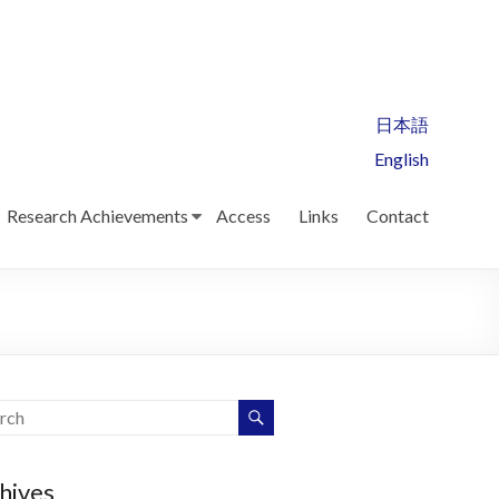
日本語
English
Research Achievements
Access
Links
Contact
hives