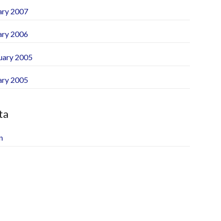
ary 2007
ary 2006
uary 2005
ary 2005
ta
n