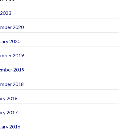
 2023
mber 2020
uary 2020
mber 2019
ember 2019
mber 2018
ary 2018
ary 2017
uary 2016