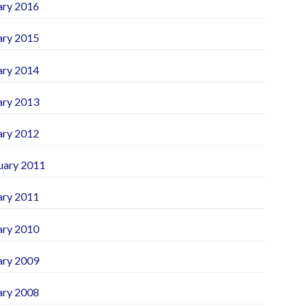
ary 2016
ary 2015
ary 2014
ary 2013
ary 2012
uary 2011
ary 2011
ary 2010
ary 2009
ary 2008