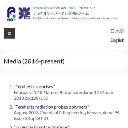
RIKEN
日本語
Center
English
for
Advanced
Media (2016-present)
Photonics,
Terahertz
“
Terahertz surprises
”
Sensing
February 2018 Nature Photonics volume 12 March
2018 pp.128-130
and
“
Terahertz radiation probes polymers
”
Imaging
August 2016 Chemical & Engineering News volume 94
Issue 33 pp.30-31
Research
“
Tuning in to soft vibrations
”