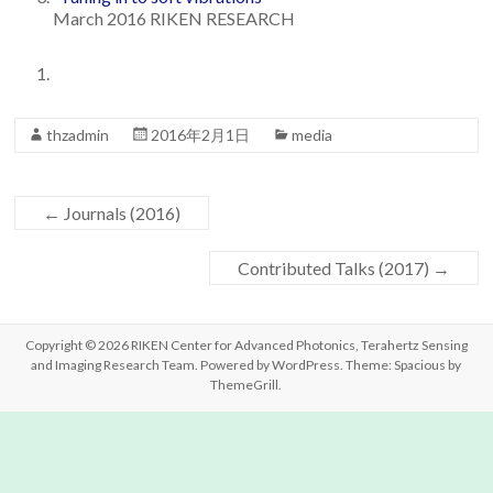
March 2016 RIKEN RESEARCH
Team
thzadmin
2016年2月1日
media
←
Journals (2016)
Contributed Talks (2017)
→
Copyright © 2026
RIKEN Center for Advanced Photonics, Terahertz Sensing
and Imaging Research Team
. Powered by
WordPress
. Theme: Spacious by
ThemeGrill
.