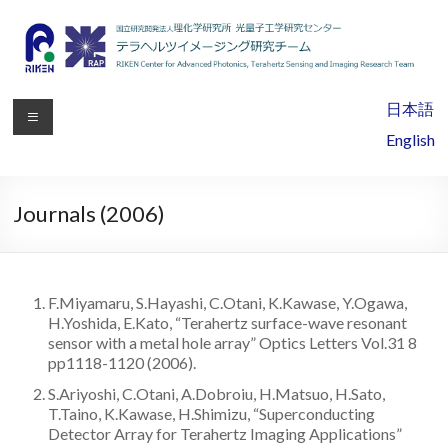
RIKEN
日本語
Center
English
for
Advanced
Journals (2006)
Photonics,
Terahertz
F.Miyamaru, S.Hayashi, C.Otani, K.Kawase, Y.Ogawa,
Sensing
H.Yoshida, E.Kato, “Terahertz surface-wave resonant
sensor with a metal hole array” Optics Letters Vol.31 8
and
pp1118-1120 (2006).
Imaging
S.Ariyoshi, C.Otani, A.Dobroiu, H.Matsuo, H.Sato,
T.Taino, K.Kawase, H.Shimizu, “Superconducting
Research
Detector Array for Terahertz Imaging Applications”