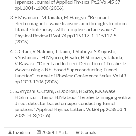
Japanese Journal of Applied Physics, Pt.2 Vol.45 37
Team
ppL1004-L1006 (2006).
F.Miyamaru, M.Tanaka, M.Hangyo, “Resonant
electromagnetic wave transmission through strontium
titanate hole arrays with complex surface waves”
Physical Review B Vol.74 pp115117-1-115117-5
(2006).
C.Otani, R.Nakano, T.Taino, T.Shibuya, S.Ariyoshi,
S.Yoshimura, H.Myoren, H.Sato, H.Shimizu, S.Takada,
K.Kawase, “Direct and Indirect Detection of Terahertz
Waves using a Nb-based Superconducting Tunnel
Junction” Journal of Physics: Conference Series Vol.43
pp1303-1306 (2006).
S.Ariyoshi, C.Otani, A.Dobroiu, H.Sato, K.Kawase,
H.Shimizu, T.Taino, H.Matsuo, “Terahertz imaging with a
direct detector based on superconducting tunnel
junctions” Applied Physics Letters Vol.88 pp203503-1-
203503-3 (2006).
thzadmin
2006年1月5日
Journals